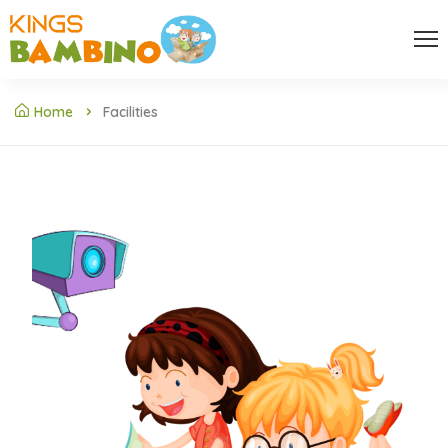
Home
Facilities