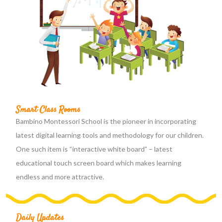
Smart Class Rooms
Bambino Montessori School is the pioneer in incorporating
latest digital learning tools and methodology for our children.
One such item is “interactive white board” – latest
educational touch screen board which makes learning
endless and more attractive.
Daily Updates