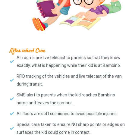
After school Care
All rooms are live telecast to parents so that they know
exactly, what is happening while their kid is at Bambino.
RFID tracking of the vehicles and live telecast of the van
during transit.
SMS alert to parents when the kid reaches Bambino
home and leaves the campus.
All floors are soft cushioned to avoid possible injuries.
Special care taken to ensure NO sharp points or edges on
surfaces the kid could come in contact.