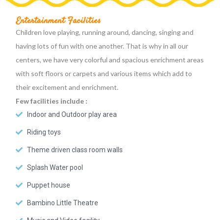
Entertainment Facilities
Children love playing, running around, dancing, singing and
having lots of fun with one another. That is why in all our
centers, we have very colorful and spacious enrichment areas
with soft floors or carpets and various items which add to
their excitement and enrichment.
Few facilities include :
Indoor and Outdoor play area
Riding toys
Theme driven class room walls
Splash Water pool
Puppet house
Bambino Little Theatre