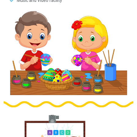
Music and Video facility