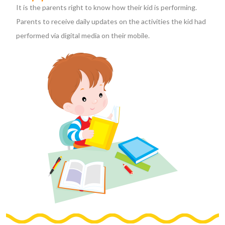
It is the parents right to know how their kid is performing.
Parents to receive daily updates on the activities the kid had
performed via digital media on their mobile.