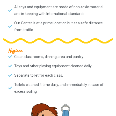
All toys and equipment are made of non-toxic material
and in keeping with International standards.
Our Center is at a prime location but at a safe distance
from traffic.
Hygiene
Clean classrooms, dinning area and pantry.
Toys and other playing equipment cleaned daily.
Separate toilet for each class.
Toilets cleaned 4 time daily, and immediately in case of
excess soiling.