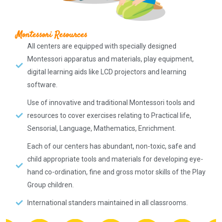
Montessori Resources
All centers are equipped with specially designed
Montessori apparatus and materials, play equipment,
digital learning aids like LCD projectors and learning
software.
Use of innovative and traditional Montessori tools and
resources to cover exercises relating to Practical life,
Sensorial, Language, Mathematics, Enrichment.
Each of our centers has abundant, non-toxic, safe and
child appropriate tools and materials for developing eye-
hand co-ordination, fine and gross motor skills of the Play
Group children.
International standers maintained in all classrooms.