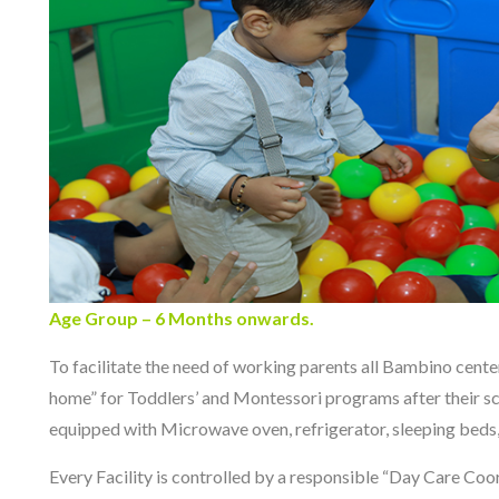
Age Group – 6 Months onwards.
To facilitate the need of working parents all Bambino cent
home” for Toddlers’ and Montessori programs after their sch
equipped with Microwave oven, refrigerator, sleeping beds, 
Every Facility is controlled by a responsible “Day Care Coor