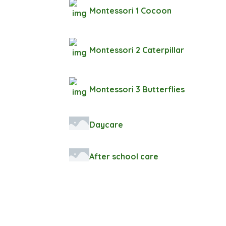
Montessori 1 Cocoon
Montessori 2 Caterpillar
Montessori 3 Butterflies
Daycare
After school care