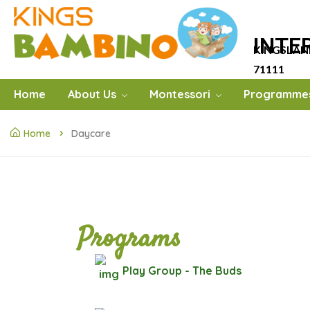
INTE
KINGSLAN
71111
Home
About Us
Montessori
Programme
Home
Daycare
Programs
Play Group - The Buds