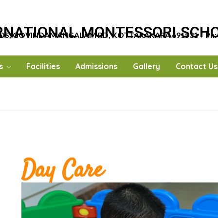
RNATIONAL MONTESSORI SCH
DS, GOVINDAMANGALAM RD, KOTTARAKARA 691531
…
Ph:
s
Facilities
Admissions
Gallery
Contact Us
Day Care