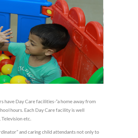
ers have Day Care facilities-“a home away from
ool hours. Each Day Care facility is well
Television etc.
dinator” and caring child attendants not only to