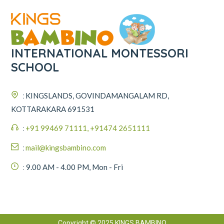
INTERNATIONAL MONTESSORI
SCHOOL
:
KINGSLANDS, GOVINDAMANGALAM RD,
KOTTARAKARA 691531
:
+91 99469 71111, +91474 2651111
:
mail@kingsbambino.com
:
9.00 AM - 4.00 PM, Mon - Fri
Copyright © 2025 KINGS BAMBINO