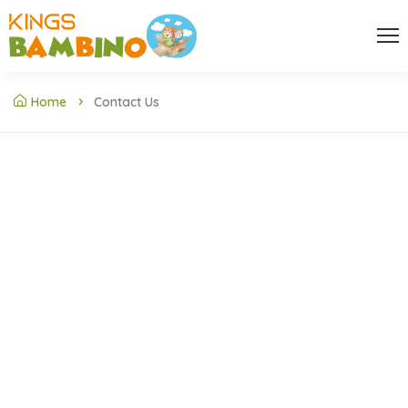
Home
Contact Us